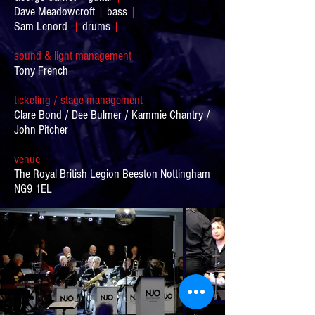
Dave Meadowcroft
|
bass
|
Sam Lenord
|
drums
|
sound & light m
anagement
Tony French
ticketing / stage m
anagement
Clare Bond / Dee Bulmer / Kammie Chantry /
John Pitcher
venue
The Royal British Legion Beeston Nottingham
NG9 1EL