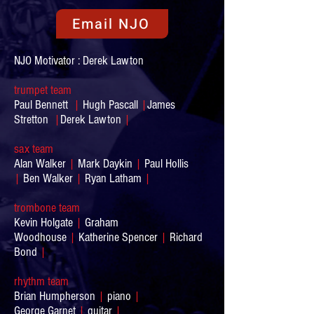
Email NJO
NJO Motivator : Derek Lawton
trumpet team
Paul Bennett
|
Hugh Pascall
|
James
Stretton
|
Derek Lawton
|
sax team
Alan Walker
|
Mark Daykin
|
Paul Hollis
|
Ben Walker
|
Ryan Latham
|
trombone team
Kevin Holgate
|
Graham
Woodhouse
|
Katherine Spencer
|
Richard
Bond
|
rhythm team
Brian Humpherson
|
piano
|
George Garnet
|
guitar
|