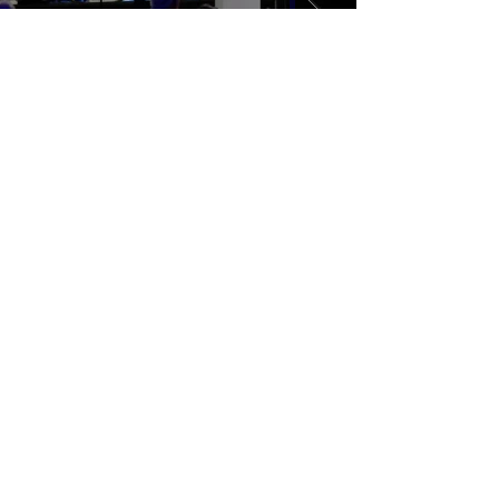
© 2026 Nottingham Jazz Orchestra | All Rights Reserved
Artists images are published with full permission.
Please join our mailing list
Email