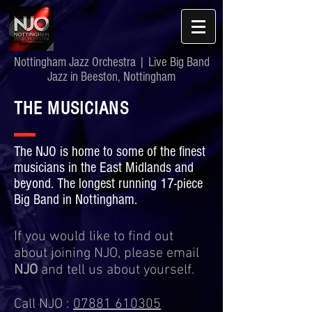
Nottingham Jazz Orchestra | Live Big Band
Jazz in Beeston, Nottingham
THE MUSICIANS
The NJO is home to some of the finest
musicians in the East Midlands and
beyond. The longest running 17-piece
Big Band in Nottingham.
If you would like to find out
about joining NJO, please email
NJO
and tell us about yourself.
Call NJO :
07881 610305