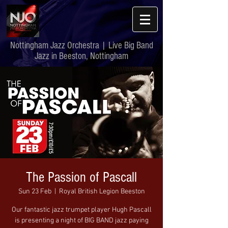
Nottingham Jazz Orchestra | Live Big Band
Jazz in Beeston, Nottingham
The Passion of Pascall
Sun 23 Feb
  |  
Royal British Legion Beeston
Our fantastic jazz trumpet player Hugh Pascall
is presenting a night of BIG BAND jazz paying