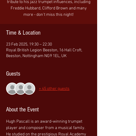
tribute to his jazz trumpet influences, including
Freddie Hubbard, Clifford Brown and many
more - don't miss this night!
Time & Location
23 Feb 2025, 19:30 – 22:30
Royal British Legion Beeston, 16 Hall Croft,
Beeston, Nottingham NG9 1EL, UK
Guests
+ 45 other guests
About the Event
Hugh Pascall is an award-winning trumpet 
player and composer from a musical family. 
He studied on the prestigious Royal Academy 