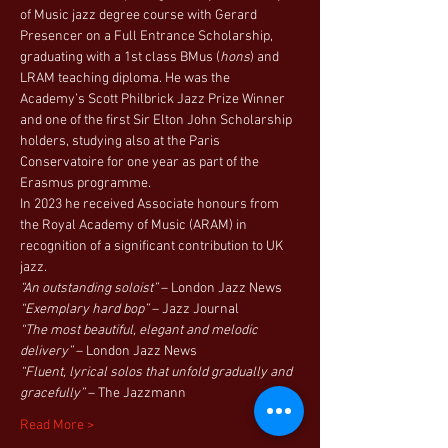
of Music jazz degree course with Gerard 
Presencer on a Full Entrance Scholarship, 
graduating with a 1st class BMus (
hons
) and 
LRAM teaching diploma. He was the 
Academy’s Scott Philbrick Jazz Prize Winner 
and one of the first Sir Elton John Scholarship 
holders, studying also at the Paris 
Conservatoire for one year as part of the 
Erasmus programme.
In 2023 he received Associate honours from 
the Royal Academy of Music (ARAM) in 
recognition of a significant contribution to UK 
jazz.
“An outstanding soloist”
 – London Jazz News
“Exemplary hard bop”
 – Jazz Journal
“The most beautiful, elegant and melodic 
delivery”
 – London Jazz News
“Fluent, lyrical solos that unfold gradually and 
gracefully”
 – The Jazzmann
Read More >