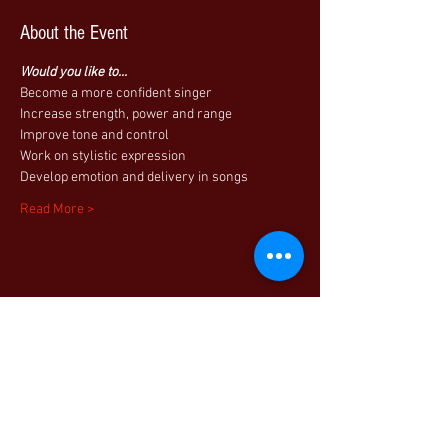
About the Event
Would you like to...
Become a more confident singer
Increase strength, power and range
Improve tone and control
Work on stylistic expression
Develop emotion and delivery in songs
Read More >
Share This Event