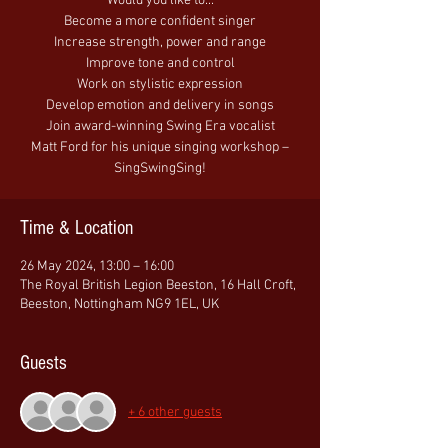
Would you like to...
Become a more confident singer
Increase strength, power and range
Improve tone and control
Work on stylistic expression
Develop emotion and delivery in songs
Join award-winning Swing Era vocalist
Matt Ford for his unique singing workshop –
SingSwingSing!
Time & Location
26 May 2024, 13:00 – 16:00
The Royal British Legion Beeston, 16 Hall Croft,
Beeston, Nottingham NG9 1EL, UK
Guests
+ 6 other guests