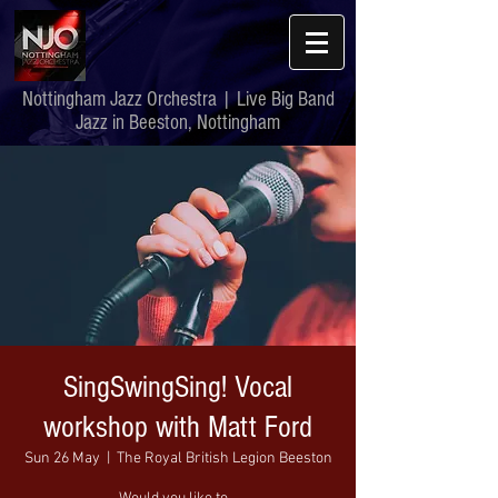
Nottingham Jazz Orchestra | Live Big Band
Jazz in Beeston, Nottingham
SingSwingSing! Vocal
workshop with Matt Ford
Sun 26 May
  |  
The Royal British Legion Beeston