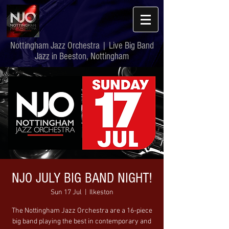
Nottingham Jazz Orchestra | Live Big Band
Jazz in Beeston, Nottingham
NJO JULY BIG BAND NIGHT!
Sun 17 Jul
  |  
Ilkeston
The Nottingham Jazz Orchestra are a 16-piece
big band playing the best in contemporary and