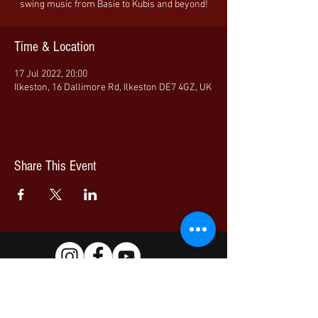
swing music from Basie to Kubis and beyond!
Time & Location
17 Jul 2022, 20:00
Ilkeston, 16 Dallimore Rd, Ilkeston DE7 4GZ, UK
Share This Event
© 2026 Nottingham Jazz Orchestra | All Rights Reserved
Artists images are published with full permission.