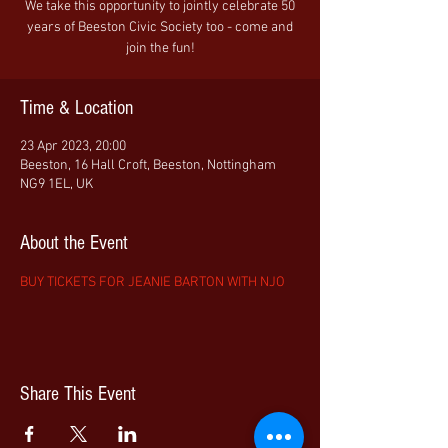
We take this opportunity to jointly celebrate 50
years of Beeston Civic Society too - come and
join the fun!
Time & Location
23 Apr 2023, 20:00
Beeston, 16 Hall Croft, Beeston, Nottingham
NG9 1EL, UK
About the Event
BUY TICKETS FOR JEANIE BARTON WITH NJO
Share This Event