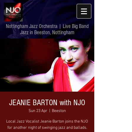
Nottingham Jazz Orchestra | Live Big Band
Jazz in Beeston, Nottingham
JEANIE BARTON with NJO
Sun 23 Apr
  |  
Beeston
Local Jazz Vocalist Jeanie Barton joins the NJO
for another night of swinging jazz and ballads.