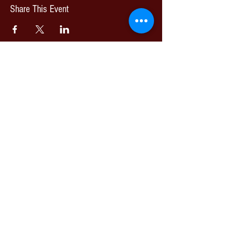
Share This Event
© 2026 Nottingham Jazz Orchestra | All Rights Reserved
Artists images are published with full permission.
Please join our mailing list
Email
Subscribe