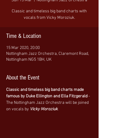
Sun 15 Mar
  |  
Nottingham Jazz Orchestra
Classic and timeless big band charts with
vocals from Vicky Moroziuk.
Time & Location
15 Mar 2020, 20:00
Nottingham Jazz Orchestra, Claremont Road,
Nottingham NG5 1BH, UK
About the Event
Classic and timeless big band charts made 
famous by Duke Ellington and Ella Fitzgerald
 - 
The Nottingham Jazz Orchestra will be joined 
on vocals by 
Vicky Moroziuk
.