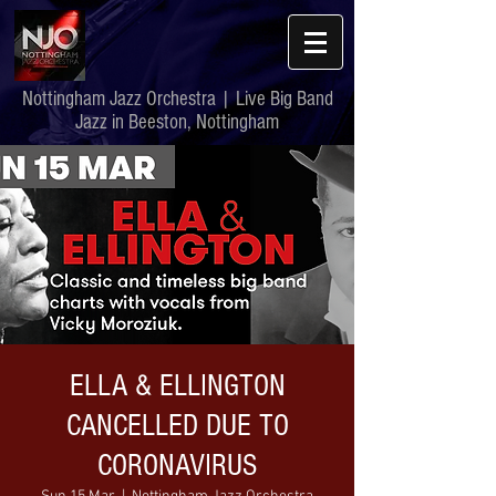
Nottingham Jazz Orchestra | Live Big Band
Jazz in Beeston, Nottingham
ELLA & ELLINGTON
CANCELLED DUE TO
CORONAVIRUS